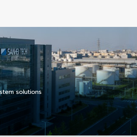
stem solutions