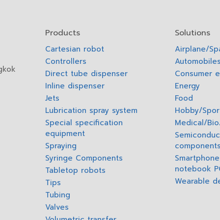
Products
Solutions
Cartesian robot
Airplane/S
Controllers
Automobiles
gkok
Direct tube dispenser
Consumer e
Inline dispenser
Energy
Jets
Food
Lubrication spray system
Hobby/Spor
Special specification
Medical/Bi
equipment
Semiconduc
Spraying
component
Syringe Components
Smartphone,
notebook P
Tabletop robots
Wearable d
Tips
Tubing
Valves
Volumetric transfer