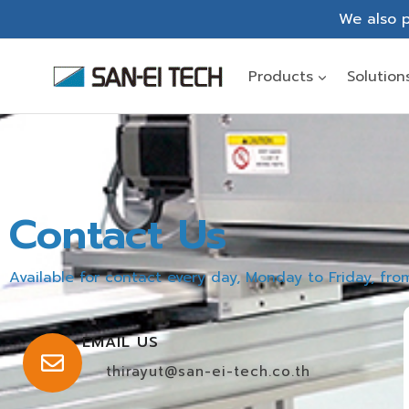
We also p
Products
Solution
Contact Us
Available for contact every day, Monday to Friday, fr
EMAIL US
thirayut@san-ei-tech.co.th