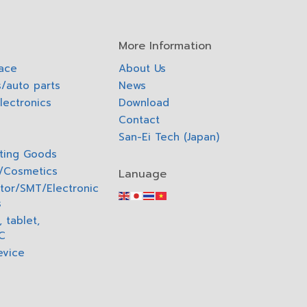
More Information
pace
About Us
/auto parts
News
lectronics
Download
Contact
San-Ei Tech (Japan)
ting Goods
o/Cosmetics
Lanuage
tor/SMT/Electronic
s
 tablet,
C
evice