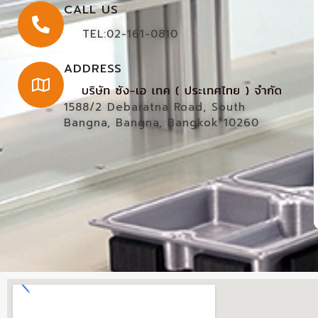
CALL US
TEL:02-161-0810
ADDRESS
1588/2 Debaratna Road, South
Bangna, Bangna, Bangkok 10260