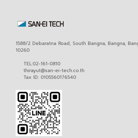
1588/2 Debaratna Road, South Bangna, Bangna, Ban
10260
TEL:02-161-0810
thirayut@san-ei-tech.co.th
Tax ID: 0105560176540