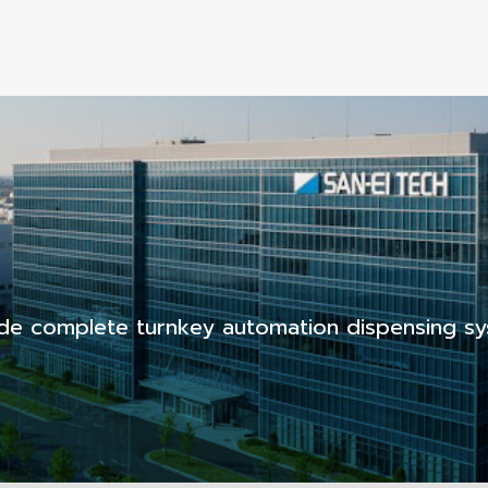
de complete turnkey automation dispensing sy