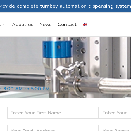
rovide complete turnkey automation dispensing system
s
About us
News
Contact
om 8:00 AM to 5:00 PM.