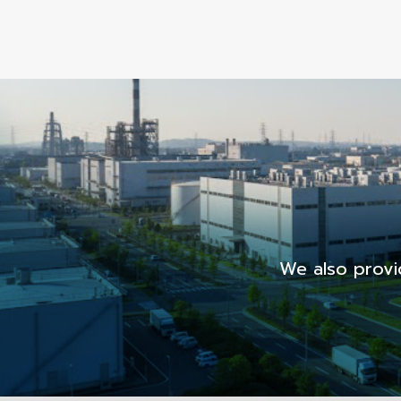
We also provi