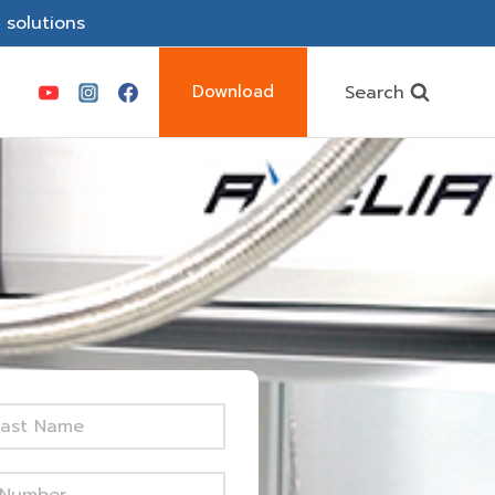
 solutions
Search
Download