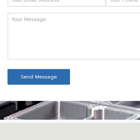
Send Message