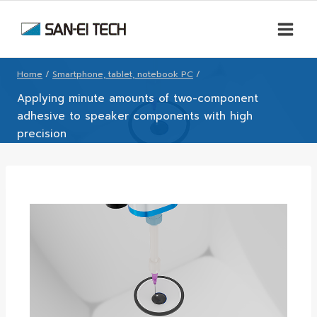
Home
/
Smartphone, tablet, notebook PC
/
Applying minute amounts of two-component
adhesive to speaker components with high
precision