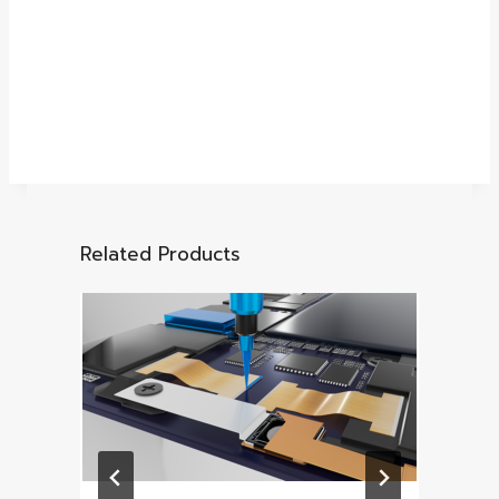
Related Products