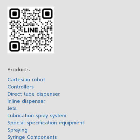
Products
Cartesian robot
Controllers
Direct tube dispenser
Inline dispenser
Jets
Lubrication spray system
Special specification equipment
Spraying
Syringe Components