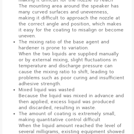
The mounting area around the speaker has
many curved surfaces and unevenness,
making it difficult to approach the nozzle at
the correct angle and position, which makes
it easy for the coating to misalign or become
uneven.
The mixing ratio of the base agent and
hardener is prone to variation.
When the two liquids are supplied manually
or by external mixing, slight fluctuations in
temperature and discharge pressure can
cause the mixing ratio to shift, leading to
problems such as poor curing and insufficient
adhesive strength.
Mixed liquid was wasted
Because the liquid was mixed in advance and
then applied, excess liquid was produced
and discarded, resulting in waste.
The amount of coating is extremely small,
making quantitative control difficult
When the liquid amount reached the level of
several milligrams, existing equipment showed