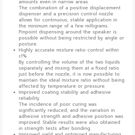
amounts even in narrow areas
The combination of a positive displacement
dispenser and a precision control nozzle
allows for continuous, stable application in
the minimum range of a few milligrams.
Pinpoint dispensing around the speaker is
possible without being restricted by angle or
posture.
Highly accurate mixture ratio control within
±1%
By controlling the volume of the two liquids
separately and mixing them at a fixed ratio
just before the nozzle, it is now possible to
maintain the ideal mixture ratio without being
affected by temperature or pressure.
Improved coating stability and adhesive
reliability
The incidence of poor curing was
significantly reduced, and the variation in
adhesive strength and adhesive position was
improved. Stable results were also obtained
in strength tests after bonding.
Improved yield and optimized manufacturing