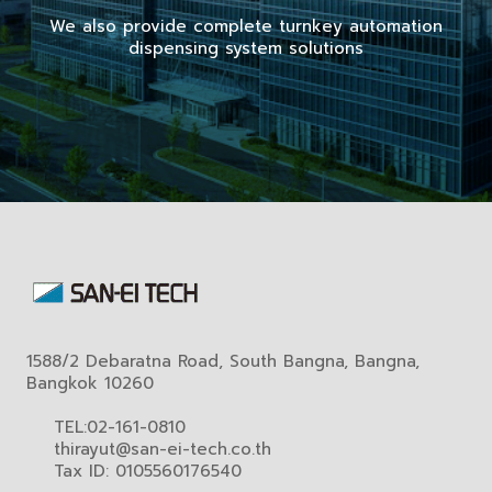
We also provide complete turnkey automation
dispensing system solutions
1588/2 Debaratna Road, South Bangna, Bangna,
Bangkok 10260
TEL:02-161-0810
thirayut@san-ei-tech.co.th
Tax ID: 0105560176540