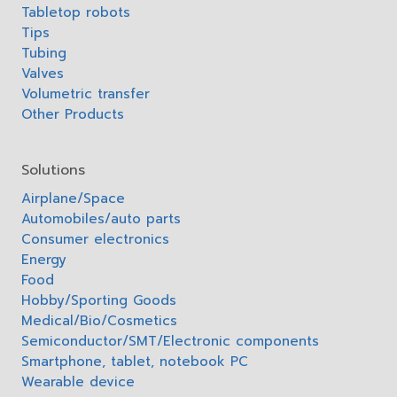
Tabletop robots
Tips
Tubing
Valves
Volumetric transfer
Other Products
Solutions
Airplane/Space
Automobiles/auto parts
Consumer electronics
Energy
Food
Hobby/Sporting Goods
Medical/Bio/Cosmetics
Semiconductor/SMT/Electronic components
Smartphone, tablet, notebook PC
Wearable device