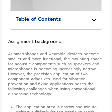
Table of Contents
Assignment background
As smartphones and wearable devices become
smaller and more functional, the mounting space
for acoustic components such as speakers and
microphones is becoming increasingly narrow.
However, the precision application of two-
component adhesives used for vibration
prevention and fixing applications poses the
following challenges when using conventional
dispensing technology:
The application area is narrow and minute,
making it difficult for the nozzle to reach