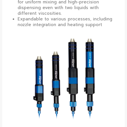
for uniform mixing and high-precision
dispensing even with two liquids with
different viscosities.
Expandable to various processes, including
nozzle integration and heating support