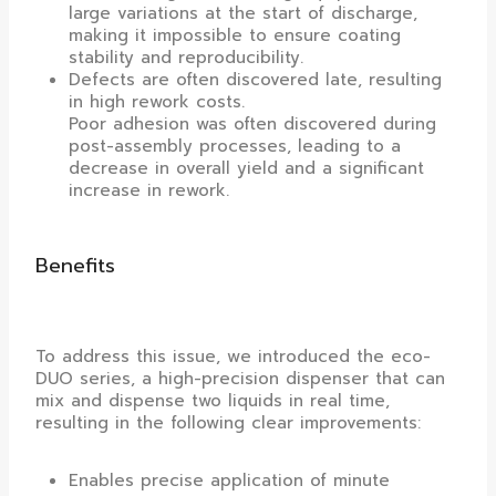
large variations at the start of discharge,
making it impossible to ensure coating
stability and reproducibility.
Defects are often discovered late, resulting
in high rework costs.
Poor adhesion was often discovered during
post-assembly processes, leading to a
decrease in overall yield and a significant
increase in rework.
Benefits
To address this issue, we introduced the eco-
DUO series, a high-precision dispenser that can
mix and dispense two liquids in real time,
resulting in the following clear improvements:
Enables precise application of minute