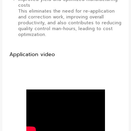
costs
This eliminates the need for re-application
and correction work, improving overall
productivity, and also contributes to reducing
quality control man-hours, leading to cost
optimization.
Application video