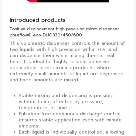
Introduced products
Positive displacement high precision micro dispenser
preeflow® eco-DUO330/450/600
This volumetric dispenser controls the amount of
two liquids with high precision within ±1%, and
can dispense them while mixing them in real
time. It is ideal for highly reliable adhesive
applications in electronics products, where
extremely small amounts of liquid are dispensed
and fixed amounts are mixed.
Stable mixing and dispensing is possible
without being affected by pressure,
temperature, or time.
Pulsation-free continuous discharge control
ensures stable application even with minute
amounts
Each liquid is individually controlled, allowing