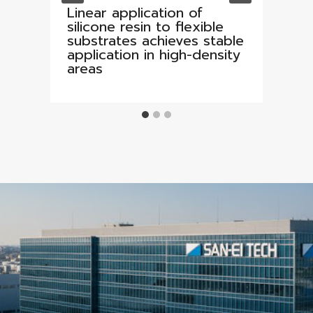
Linear application of
silicone resin to flexible
substrates achieves stable
application in high-density
areas