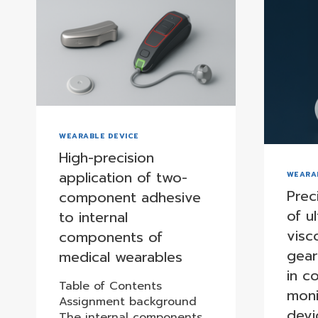
WEARABLE DEVICE
High-precision
application of two-
WEARA
Prec
component adhesive
of ul
to internal
visc
components of
gea
medical wearables
in c
Table of Contents
moni
Assignment background
devi
The internal components