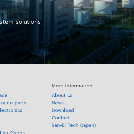
stem solutions
More Information
pace
About Us
/auto parts
News
lectronics
Download
Contact
San-Ei Tech (Japan)
ting Goods