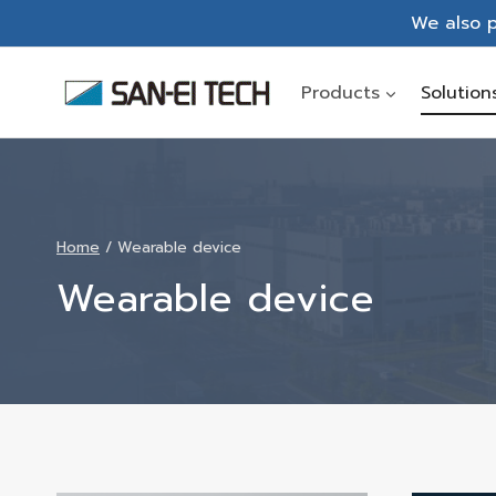
Skip
We also p
to
content
Products
Solution
Home
/
Wearable device
Wearable device