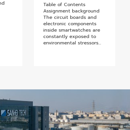
nd
Table of Contents
Assignment background
The circuit boards and
electronic components
inside smartwatches are
constantly exposed to
environmental stressors…