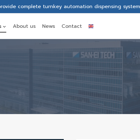
rovide complete turnkey automation dispensing system
s
About us
News
Contact