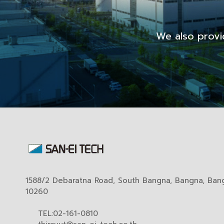
We also provi
1588/2 Debaratna Road, South Bangna, Bangna, Ban
10260
TEL:02-161-0810