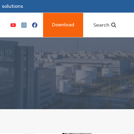
 solutions
Search
Download