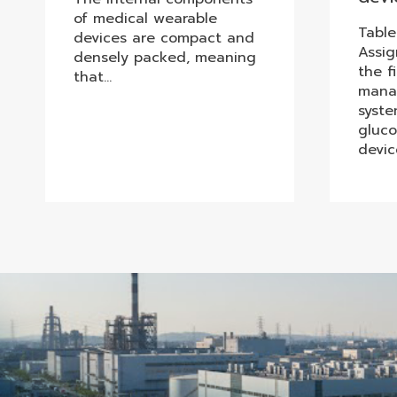
of medical wearable
Table
devices are compact and
Assi
densely packed, meaning
the f
that…
mana
syste
gluco
devic