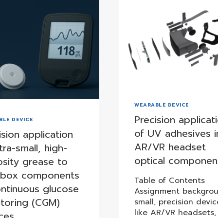
WEARABLE DEVICE
Precision applicat
BLE DEVICE
of UV adhesives i
ision application
AR/VR headset
tra-small, high-
optical componen
osity grease to
rbox components
Table of Contents
ontinuous glucose
Assignment backgrou
toring (CGM)
small, precision devic
like AR/VR headsets,
ces