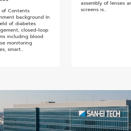
assembly of lenses a
screens is…
 of Contents
gnment background In
ield of diabetes
gement, closed-loop
ms including blood
se monitoring
es, smart…