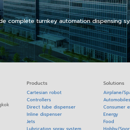
de complete turnkey automation dispensing sy
Products
Solutions
Cartesian robot
Airplane/S
Controllers
Automobiles
gkok
Direct tube dispenser
Consumer e
Inline dispenser
Energy
Jets
Food
Lubrication spray system
Hobby/Spor