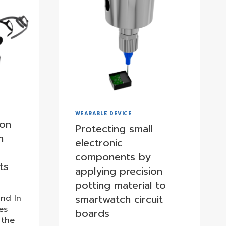
WEARABLE DEVICE
ion
Protecting small
n
electronic
components by
ts
applying precision
potting material to
smartwatch circuit
nd In
es
boards
 the