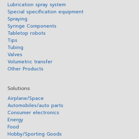
Lubrication spray system
Special specification equipment
Spraying
Syringe Components
Tabletop robots
Tips
Tubing
Valves
Volumetric transfer
Other Products
Solutions
Airplane/Space
Automobiles/auto parts
Consumer electronics
Energy
Food
Hobby/Sporting Goods