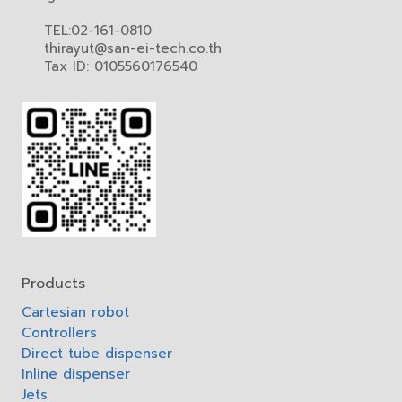
TEL:02-161-0810
thirayut@san-ei-tech.co.th
Tax ID: 0105560176540
Products
Cartesian robot
Controllers
Direct tube dispenser
Inline dispenser
Jets