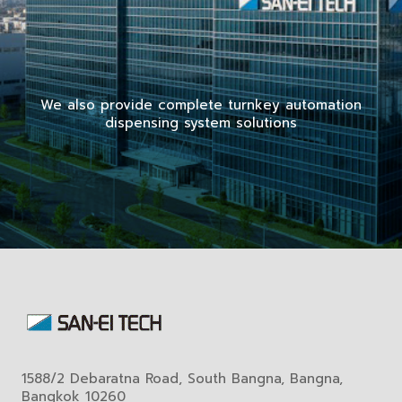
We also provide complete turnkey automation
dispensing system solutions
1588/2 Debaratna Road, South Bangna, Bangna,
Bangkok 10260