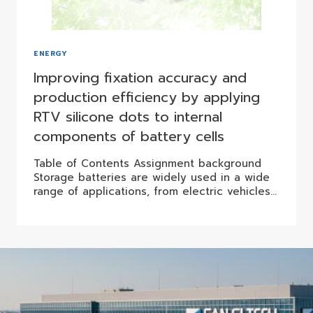
ENERGY
Improving fixation accuracy and
production efficiency by applying
RTV silicone dots to internal
components of battery cells
Table of Contents Assignment background
Storage batteries are widely used in a wide
range of applications, from electric vehicles…