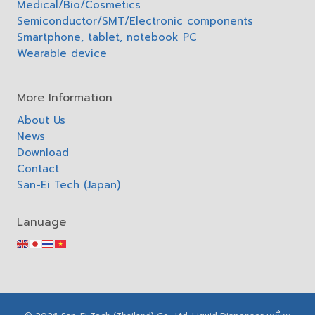
Medical/Bio/Cosmetics
Semiconductor/SMT/Electronic components
Smartphone, tablet, notebook PC
Wearable device
More Information
About Us
News
Download
Contact
San-Ei Tech (Japan)
Lanuage