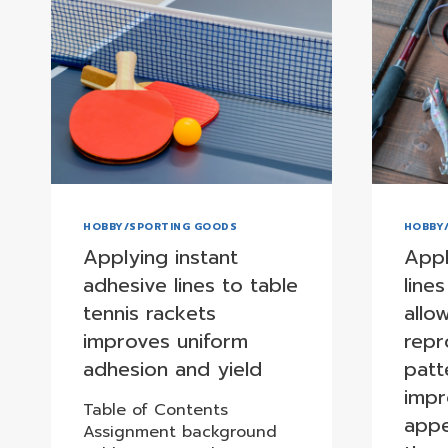
HOBBY/SPORTING GOODS
HOBBY
Applying instant
Appl
adhesive lines to table
lines
tennis rackets
allo
improves uniform
repr
adhesion and yield
patt
impr
Table of Contents
appe
Assignment background