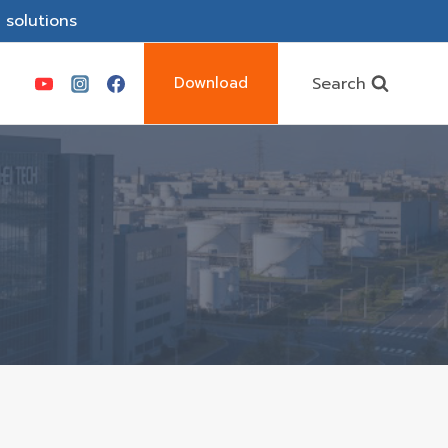
 solutions
Search
Download