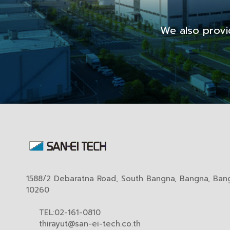
We also provi
1588/2 Debaratna Road, South Bangna, Bangna, Ban
10260
TEL:02-161-0810
thirayut@san-ei-tech.co.th