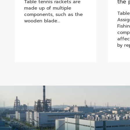
the 
Table tennis rackets are
made up of multiple
Table
components, such as the
Assi
wooden blade…
Fishi
compo
affec
by re