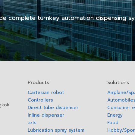
de complete turnkey automation dispensing sy
Products
Solutions
Cartesian robot
Airplane/S
Controllers
Automobiles
gkok
Direct tube dispenser
Consumer e
Inline dispenser
Energy
Jets
Food
Lubrication spray system
Hobby/Spor