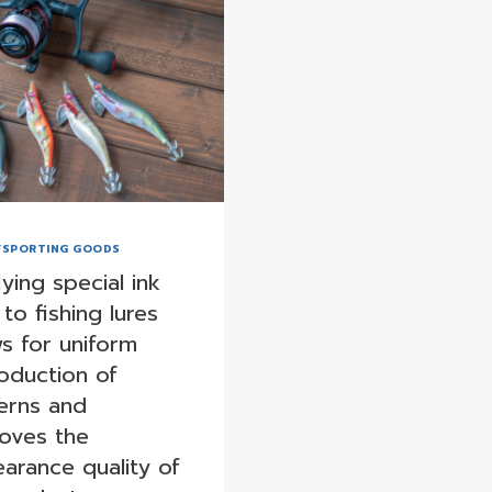
/SPORTING GOODS
ying special ink
 to fishing lures
ws for uniform
oduction of
erns and
oves the
arance quality of