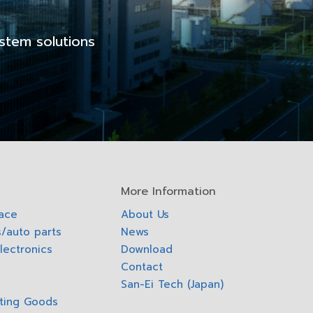
stem solutions
More Information
pace
About Us
/auto parts
News
lectronics
Download
Contact
San-Ei Tech (Japan)
ting Goods