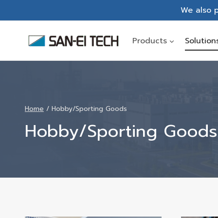
Skip
We also p
to
content
Products
Solution
Home
/
Hobby/Sporting Goods
Hobby/Sporting Goods