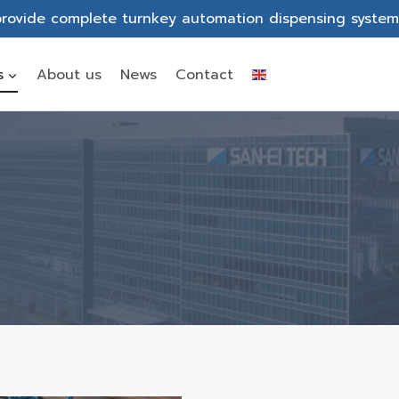
rovide complete turnkey automation dispensing system
s
About us
News
Contact