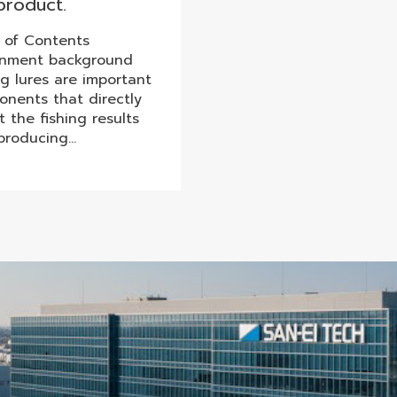
product.
 of Contents
gnment background
ng lures are important
nents that directly
t the fishing results
producing…