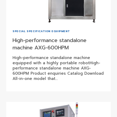
SPECIAL SPECIFICATION EQUIPMENT
High-performance standalone
machine AXG-600HPM
High-performance standalone machine
equipped with a highly portable robotHigh-
performance standalone machine AXG-
600HPM Product enquiries Catalog Download
All-in-one model that…