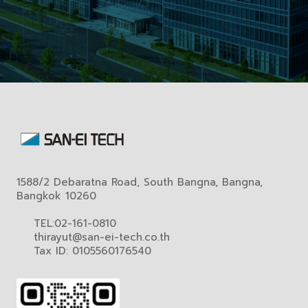
1588/2 Debaratna Road, South Bangna, Bangna,
Bangkok 10260
TEL:02-161-0810
thirayut@san-ei-tech.co.th
Tax ID: 0105560176540