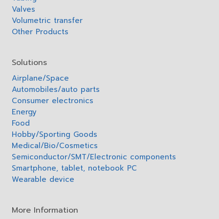
Valves
Volumetric transfer
Other Products
Solutions
Airplane/Space
Automobiles/auto parts
Consumer electronics
Energy
Food
Hobby/Sporting Goods
Medical/Bio/Cosmetics
Semiconductor/SMT/Electronic components
Smartphone, tablet, notebook PC
Wearable device
More Information