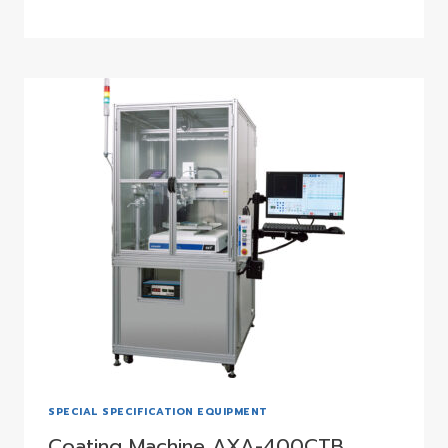
SPECIAL SPECIFICATION EQUIPMENT
Coating Machine AXA-400CTB