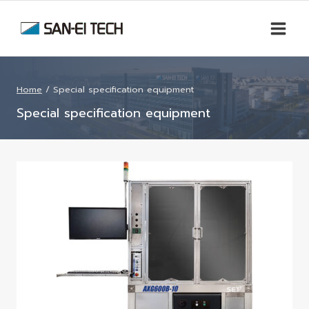
Skip
to
content
Home
/
Special specification equipment
Special specification equipment