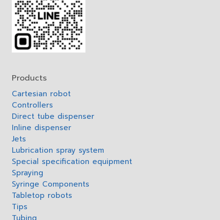
Products
Cartesian robot
Controllers
Direct tube dispenser
Inline dispenser
Jets
Lubrication spray system
Special specification equipment
Spraying
Syringe Components
Tabletop robots
Tips
Tubing