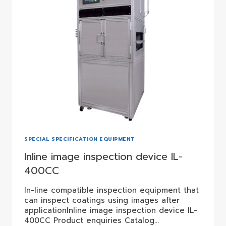
SPECIAL SPECIFICATION EQUIPMENT
Inline image inspection device IL-
400CC
In-line compatible inspection equipment that
can inspect coatings using images after
applicationInline image inspection device IL-
400CC Product enquiries Catalog…