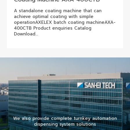
A standalone coating machine that can
achieve optimal coating with simple
operationAXELEX batch coating machineAXA-
400CTB Product enquiries Catalog
Download…
We also provide complete turnkey automation
dispensing system solutions