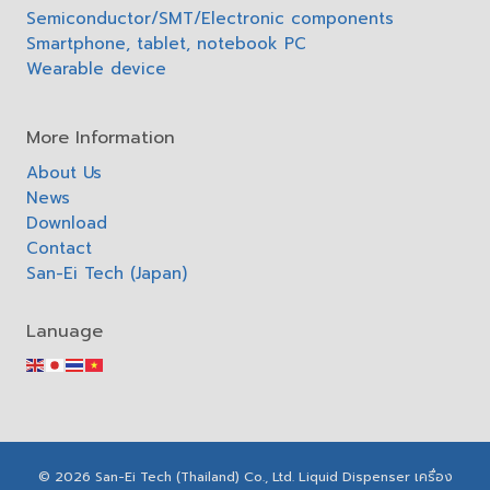
Semiconductor/SMT/Electronic components
Smartphone, tablet, notebook PC
Wearable device
More Information
About Us
News
Download
Contact
San-Ei Tech (Japan)
Lanuage
© 2026 San-Ei Tech (Thailand) Co., Ltd. Liquid Dispenser เครื่อง