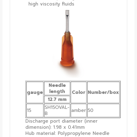
high viscosity fluids
Needle
length
gauge
Color
Number/box
12.7 mm
SH15OVAL-
15
amber
50
B
Discharge port diameter (inner
dimension): 1.98 x 0.41mm
Hub material: Polypropylene Needle