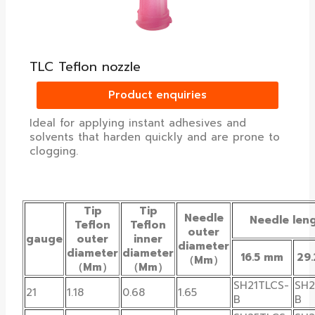
TLC Teflon nozzle
Product enquiries
Ideal for applying instant adhesives and
solvents that harden quickly and are prone to
clogging.
Tip
Tip
Needle
Needle len
Teflon
Teflon
outer
gauge
outer
inner
diameter
diameter
diameter
16.5 mm
29
（Mm）
（Mm）
（Mm）
SH21TLCS-
SH2
21
1.18
0.68
1.65
B
B