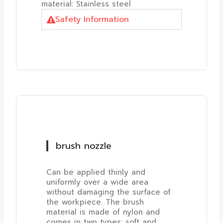
material: Stainless steel
Safety Information
brush nozzle
Can be applied thinly and
uniformly over a wide area
without damaging the surface of
the workpiece. The brush
material is made of nylon and
comes in two types: soft and