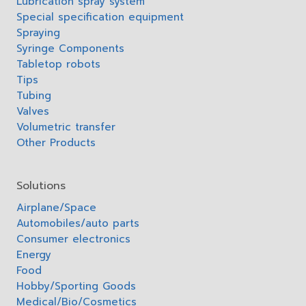
Lubrication spray system
Special specification equipment
Spraying
Syringe Components
Tabletop robots
Tips
Tubing
Valves
Volumetric transfer
Other Products
Solutions
Airplane/Space
Automobiles/auto parts
Consumer electronics
Energy
Food
Hobby/Sporting Goods
Medical/Bio/Cosmetics