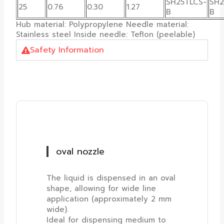
SH25TLCS-
SH2
25
0.76
0.30
1.27
B
B
Hub material: Polypropylene Needle material:
Stainless steel Inside needle: Teflon (peelable)
Safety Information
oval nozzle
The liquid is dispensed in an oval
shape, allowing for wide line
application (approximately 2 mm
wide).
Ideal for dispensing medium to