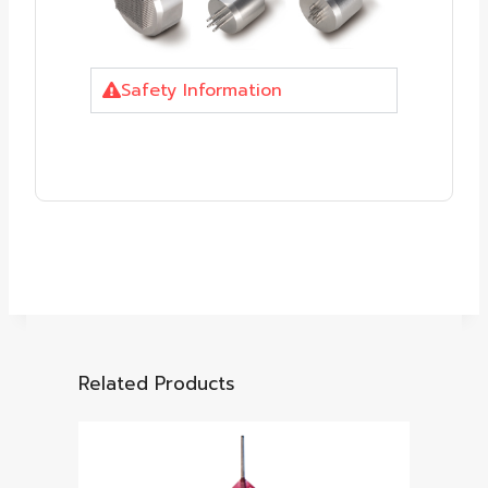
Safety Information
Related Products