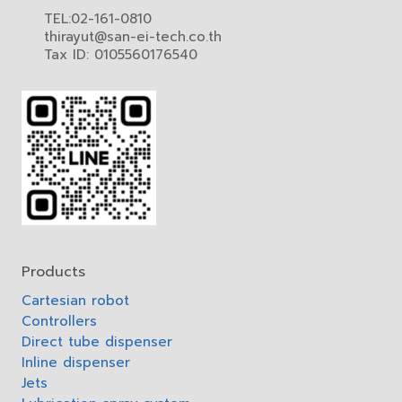
TEL:02-161-0810
thirayut@san-ei-tech.co.th
Tax ID: 0105560176540
Products
Cartesian robot
Controllers
Direct tube dispenser
Inline dispenser
Jets