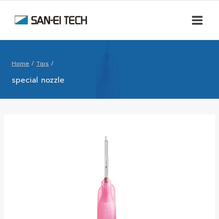
Home
/
Tips
/
special nozzle