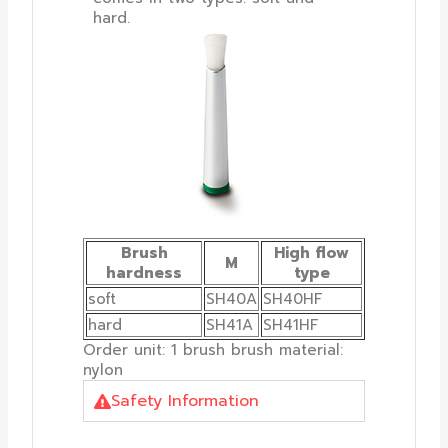
hard.
Brush
High flow
M
hardness
type
soft
SH40A
SH40HF
hard
SH41A
SH41HF
Order unit: 1 brush brush material:
nylon
Safety Information