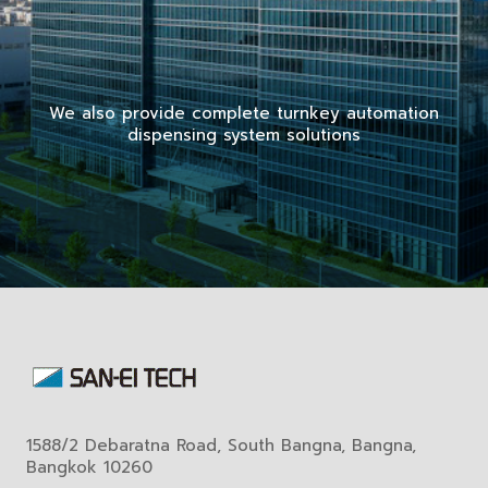
We also provide complete turnkey automation
dispensing system solutions
1588/2 Debaratna Road, South Bangna, Bangna,
Bangkok 10260