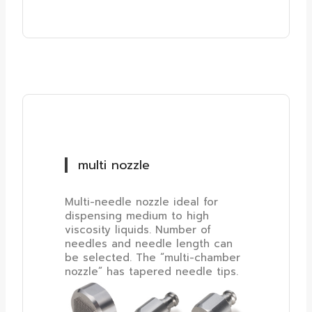
multi nozzle
Multi-needle nozzle ideal for
dispensing medium to high
viscosity liquids. Number of
needles and needle length can
be selected. The “multi-chamber
nozzle” has tapered needle tips.