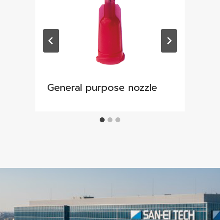
General purpose nozzle