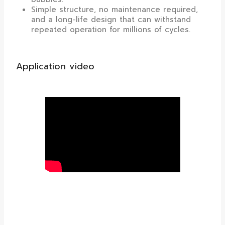
Simple structure, no maintenance required,
and a long-life design that can withstand
repeated operation for millions of cycles.
Application video