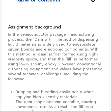
Assignment background
In the semiconductor package manufacturing
process, the “Dam & Fill” method of dispensing
liquid materials is widely used to encapsulate
circuit boards and electronic components. With
this method, a “dam” is first formed using high-
viscosity epoxy, and then the “fill” is performed
using low-viscosity epoxy. However, conventional
dispensing equipment and valves have presented
several technical challenges, including the
following:
Dripping and bleeding easily occur when
applying high viscosity materials
The dam shape became unstable, causing
unevenness, etc. As a result, the fill area