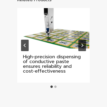
High-precision dispensing
of conductive paste
ensures reliability and
cost-effectiveness