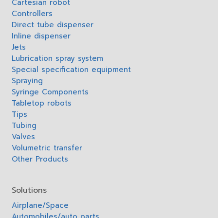
Cartesian robot
Controllers
Direct tube dispenser
Inline dispenser
Jets
Lubrication spray system
Special specification equipment
Spraying
Syringe Components
Tabletop robots
Tips
Tubing
Valves
Volumetric transfer
Other Products
Solutions
Airplane/Space
Automobiles/auto parts