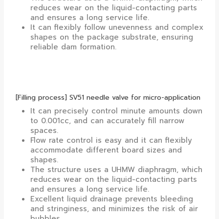
reduces wear on the liquid-contacting parts
and ensures a long service life.
It can flexibly follow unevenness and complex
shapes on the package substrate, ensuring
reliable dam formation.
[Filling process] SV51 needle valve for micro-application
It can precisely control minute amounts down
to 0.001cc, and can accurately fill narrow
spaces.
Flow rate control is easy and it can flexibly
accommodate different board sizes and
shapes.
The structure uses a UHMW diaphragm, which
reduces wear on the liquid-contacting parts
and ensures a long service life.
Excellent liquid drainage prevents bleeding
and stringiness, and minimizes the risk of air
bubbles.