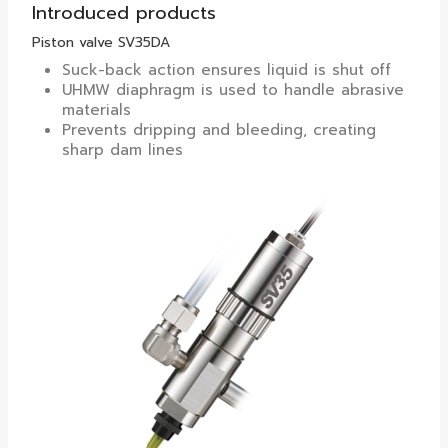
Introduced products
Piston valve SV35DA
Suck-back action ensures liquid is shut off
UHMW diaphragm is used to handle abrasive
materials
Prevents dripping and bleeding, creating
sharp dam lines