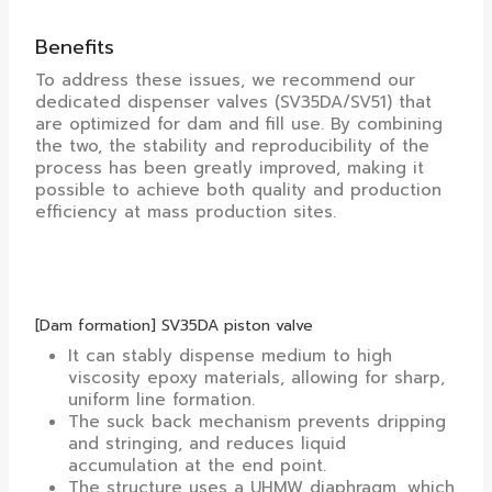
Benefits
To address these issues, we recommend our
dedicated dispenser valves (SV35DA/SV51) that
are optimized for dam and fill use. By combining
the two, the stability and reproducibility of the
process has been greatly improved, making it
possible to achieve both quality and production
efficiency at mass production sites.
[Dam formation] SV35DA piston valve
It can stably dispense medium to high
viscosity epoxy materials, allowing for sharp,
uniform line formation.
The suck back mechanism prevents dripping
and stringing, and reduces liquid
accumulation at the end point.
The structure uses a UHMW diaphragm, which