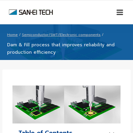
Home
/
Semiconductor/SMT/Electronic components
/
Dam & Fill process that improves reliability and
production efficiency
Table of Contents