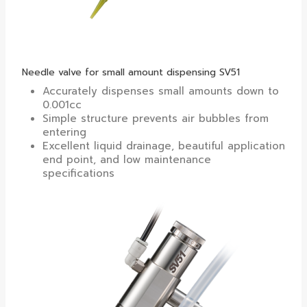
Needle valve for small amount dispensing SV51
Accurately dispenses small amounts down to
0.001cc
Simple structure prevents air bubbles from
entering
Excellent liquid drainage, beautiful application
end point, and low maintenance
specifications