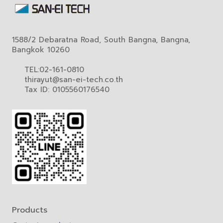
1588/2 Debaratna Road, South Bangna, Bangna,
Bangkok 10260
TEL:02-161-0810
thirayut@san-ei-tech.co.th
Tax ID: 0105560176540
Products