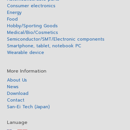
Consumer electronics
Energy
Food
Hobby/Sporting Goods
Medical/Bio/Cosmetics
Semiconductor/SMT/Electronic components
Smartphone, tablet, notebook PC
Wearable device
More Information
About Us
News
Download
Contact
San-Ei Tech (Japan)
Lanuage