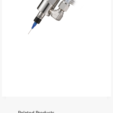
Related Products