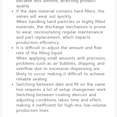
became less uniform, affecting product
quality.
If the dam material contains hard fillers, the
valves will wear out quickly.
When handling hard particles or highly filled
materials, the discharge mechanism is prone
to wear, necessitating regular maintenance
and part replacement, which impacts
production efficiency.
It is difficult to adjust the amount and flow
rate of the filling liquid.
When applying small amounts with precision,
problems such as air bubbles, dripping, and
overflow due to excessive dispensing are
likely to occur, making it difficult to achieve
reliable sealing.
Switching between dam and fill on the same
line requires a lot of setup changeover work.
Switching between coating devices and
adjusting conditions takes time and effort,
making it inefficient for high-mix, low-volume
production lines.