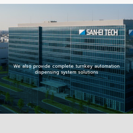
We also provide complete turnkey automation
dispensing system solutions